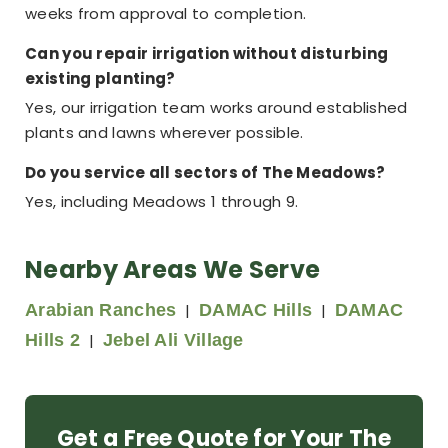
weeks from approval to completion.
Can you repair irrigation without disturbing
existing planting?
Yes, our irrigation team works around established
plants and lawns wherever possible.
Do you service all sectors of The Meadows?
Yes, including Meadows 1 through 9.
Nearby Areas We Serve
Arabian Ranches
|
DAMAC Hills
|
DAMAC
Hills 2
|
Jebel Ali Village
Get a Free Quote for Your The