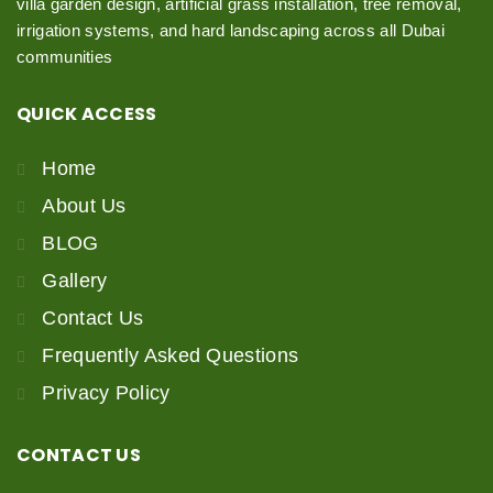
villa garden design, artificial grass installation, tree removal,
irrigation systems, and hard landscaping across all Dubai
communities
QUICK
ACCESS
Home
About Us
BLOG
Gallery
Contact Us
Frequently Asked Questions
Privacy Policy
CONTACT
US