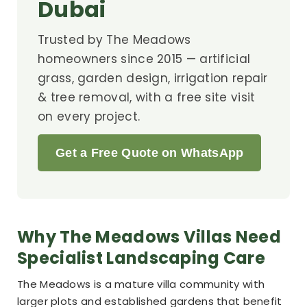
Dubai
Trusted by The Meadows
homeowners since 2015 — artificial
grass, garden design, irrigation repair
& tree removal, with a free site visit
on every project.
Get a Free Quote on WhatsApp
Why The Meadows Villas Need
Specialist Landscaping Care
The Meadows is a mature villa community with
larger plots and established gardens that benefit