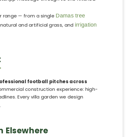
r range — from a single
Damas tree
, natural and artificial grass, and
irrigation
t
rofessional football pitches across
commercial construction experience: high-
adlines. Every villa garden we design
.
m Elsewhere