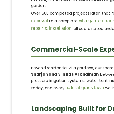
garden.
Over 500 completed projects later, that 
removal
to a complete
villa garden tra
repair & installation
, all coordinated und
Commercial-Scale Exper
Beyond residential villa gardens, our team's
Sharjah and 3 in Ras Al Khaimah
between
pressure irrigation systems, water tank ins
today, and every
natural grass lawn
we in
Landscaping Built for 