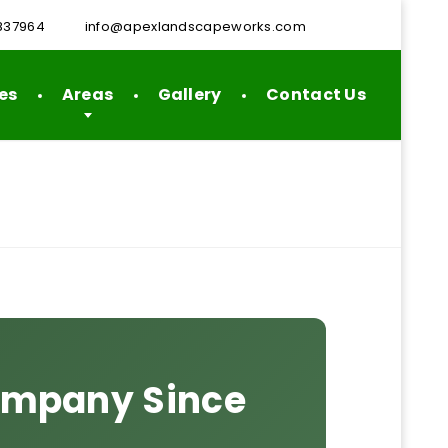
837964
info@apexlandscapeworks.com
es
Areas
Gallery
Contact Us
Company Since