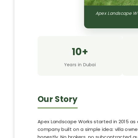
Apex Landscape Wor
10+
Years in Dubai
Our Story
Apex Landscape Works started in 2015 as a
company built on a simple idea: villa own
honestly. No brokers, no subcontracted 