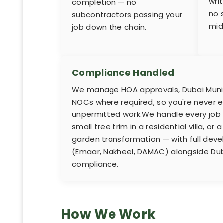
wri
completion — no
no 
subcontractors passing your
mid
job down the chain.
Compliance Handled
We manage HOA approvals, Dubai Munici
NOCs where required, so you're never e
unpermitted work.We handle every job s
small tree trim in a residential villa, o
garden transformation — with full d
(Emaar, Nakheel, DAMAC) alongside Dub
compliance.
How We Work