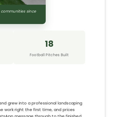
a communities since
18
Football Pitches Built
and grew into a professional landscaping
work right the first time, and prices
hatsApp message through to the finished