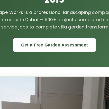
ape Works is a professional landscaping compan
ntractor in Dubai — 500+ projects completed sin
-service jobs to complete villa garden transform
Get a Free Garden Assessment