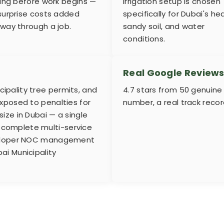
ting before work begins —
irrigation setup is chosen
surprise costs added
specifically for Dubai's hea
way through a job.
sandy soil, and water
conditions.
Real Google Review
pality tree permits, and
4.7 stars from 50 genuine
xposed to penalties for
number, a real track reco
ize in Dubai — a single
r a complete multi-service
eveloper NOC management
ai Municipality