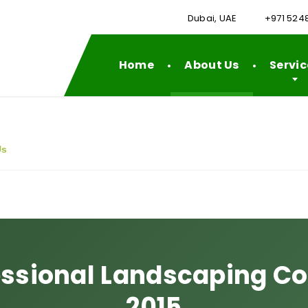
Dubai, UAE
+971 524
Home
About Us
Servic
Us
essional Landscaping 
2015