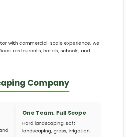
actor with commercial-scale experience, we
ices, restaurants, hotels, schools, and
scaping Company
One Team, Full Scope
Hard landscaping, soft
 and
landscaping, grass, irrigation,