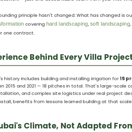
founding principle hasn't changed. What has changed is ou
nsformation
covering
hard landscaping
,
soft landscaping
er one contract.
ience Behind Every Villa Projec
 history includes building and installing irrigation for
15 p
 2015 and 2021 — 18 pitches in total. That's large-scale 
tallation, and complex site logistics under real project de
stall, benefits from lessons learned building at that scale
Dubai's Climate, Not Adapted Fro