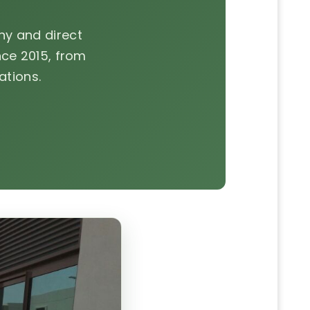
y and direct
ce 2015, from
ations.