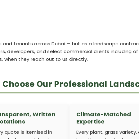
ners and tenants across Dubai — but as a landscape contr
s, developers, and select commercial clients including off
hen they reach out to us directly.
s Choose Our Professional Land
ansparent, Written
Climate-Matched
otations
Expertise
ry quote is itemised in
Every plant, grass variety,