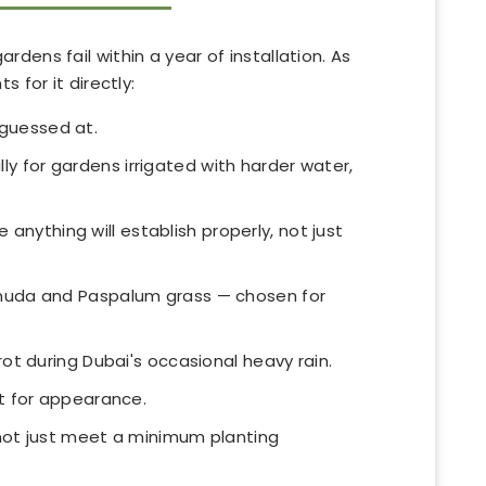
ens fail within a year of installation. As
 for it directly:
 guessed at.
ly for gardens irrigated with harder water,
nything will establish properly, not just
rmuda and Paspalum grass — chosen for
t during Dubai's occasional heavy rain.
t for appearance.
 not just meet a minimum planting