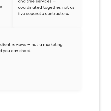
and tree services —
t,
coordinated together, not as
five separate contractors.
s
 client reviews — not a marketing
rd you can check.