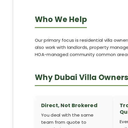
Who We Help
Our primary focus is residential villa ow
also work with landlords, property manager
HOA-managed community common areas, w
Why Dubai Villa Owner
Direct, Not Brokered
Tr
Qu
You deal with the same
Eve
team from quote to