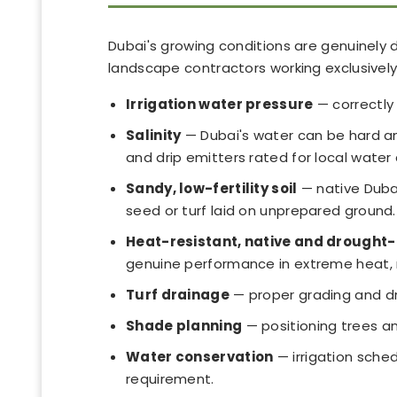
Dubai's growing conditions are genuinely d
landscape contractors working exclusively 
Irrigation water pressure
— correctly 
Salinity
— Dubai's water can be hard and
and drip emitters rated for local water 
Sandy, low-fertility soil
— native Dubai
seed or turf laid on unprepared ground.
Heat-resistant, native and drought-
genuine performance in extreme heat, 
Turf drainage
— proper grading and dra
Shade planning
— positioning trees a
Water conservation
— irrigation sche
requirement.