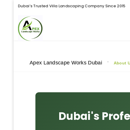
Dubai’s Trusted Villa Landscaping Company Since 2015
Apex Landscape Works Dubai
About 
Dubai's Prof