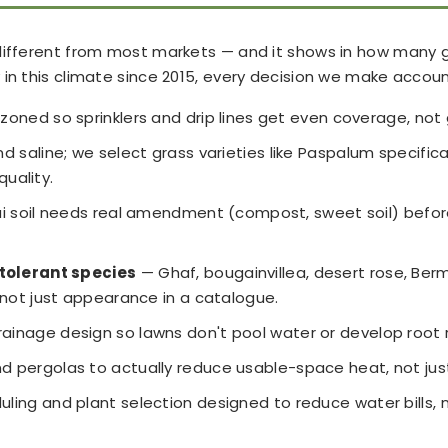
ifferent from most markets — and it shows in how many gard
in this climate since 2015, every decision we make accounts
zoned so sprinklers and drip lines get even coverage, not
 saline; we select grass varieties like Paspalum specifical
quality.
 soil needs real amendment (compost, sweet soil) before a
tolerant species
— Ghaf, bougainvillea, desert rose, Be
not just appearance in a catalogue.
inage design so lawns don't pool water or develop root ro
nd pergolas to actually reduce usable-space heat, not jus
duling and plant selection designed to reduce water bills,