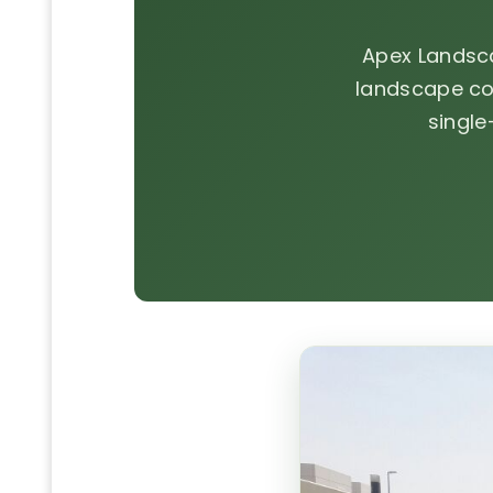
Apex Landsc
landscape co
single