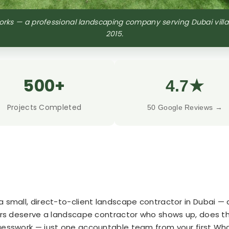
ks — a professional landscaping company serving Dubai vill
2015.
500+
4.7★
Projects Completed
50 Google Reviews →
 small, direct-to-client landscape contractor in Dubai — 
ers deserve a landscape contractor who shows up, does the 
guesswork — just one accountable team from your first W