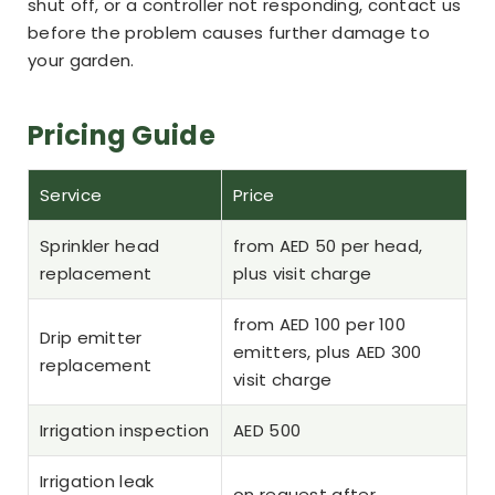
shut off, or a controller not responding, contact us
before the problem causes further damage to
your garden.
Pricing Guide
Service
Price
Sprinkler head
from AED 50 per head,
replacement
plus visit charge
from AED 100 per 100
Drip emitter
emitters, plus AED 300
replacement
visit charge
Irrigation inspection
AED 500
Irrigation leak
on request after