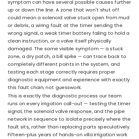
symptom can have several possible causes further
up or down the line. A zone that won't shut off
could mean a solenoid valve stuck open from mud
or debris, a wiring fault at the timer sending the
wrong signal, a weak timer battery failing to hold a
clean instruction, or a valve itself physically
damaged. The same visible symptom — a stuck
zone, a dry patch, a bill spike — can trace back to
completely different points in the system, and
testing each stage correctly requires proper
diagnostic equipment and experience with exactly
this fault chain, not guesswork.
This is exactly the diagnostic process our team
runs on every irrigation call-out — testing the timer
signal, the solenoid valve response, and the pipe
network in sequence to isolate precisely where the
fault sits, rather than replacing parts speculatively.
Fifteen-plus years of hands-on villa irrigation work