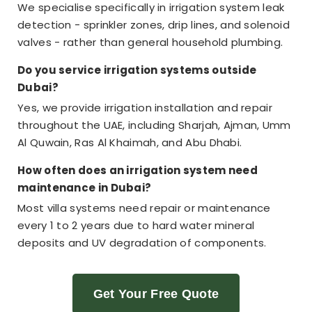
We specialise specifically in irrigation system leak
detection - sprinkler zones, drip lines, and solenoid
valves - rather than general household plumbing.
Do you service irrigation systems outside
Dubai?
Yes, we provide irrigation installation and repair
throughout the UAE, including Sharjah, Ajman, Umm
Al Quwain, Ras Al Khaimah, and Abu Dhabi.
How often does an irrigation system need
maintenance in Dubai?
Most villa systems need repair or maintenance
every 1 to 2 years due to hard water mineral
deposits and UV degradation of components.
Get Your Free Quote