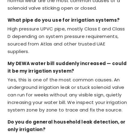
normal wear are the most common causes of a
solenoid valve sticking open or closed.
What pipe do you use for irrigation systems?
High pressure UPVC pipe, mostly Class E and Class
D depending on system pressure requirements,
sourced from Atlas and other trusted UAE
suppliers.
My DEWA water bill suddenly increased — could
it be my irrigation system?
Yes, this is one of the most common causes. An
underground irrigation leak or stuck solenoid valve
can run for weeks without any visible sign, quietly
increasing your water bill. We inspect your irrigation
system zone by zone to trace and fix the source.
Do you do general household leak detection, or
only irrigation?