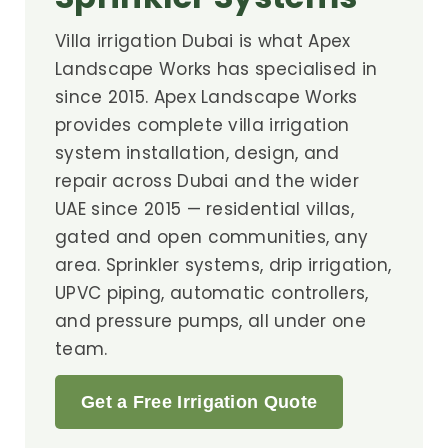
Villa irrigation Dubai is what Apex
Landscape Works has specialised in
since 2015. Apex Landscape Works
provides complete villa irrigation
system installation, design, and
repair across Dubai and the wider
UAE since 2015 — residential villas,
gated and open communities, any
area. Sprinkler systems, drip irrigation,
UPVC piping, automatic controllers,
and pressure pumps, all under one
team.
Get a Free Irrigation Quote