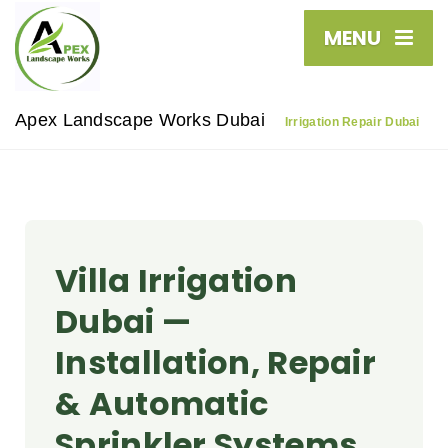
MENU
Apex Landscape Works Dubai
Irrigation Repair Dubai
Villa Irrigation
Dubai —
Installation, Repair
& Automatic
Sprinkler Systems