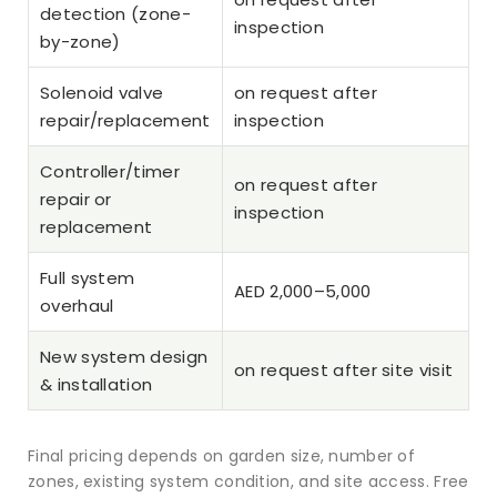
detection (zone-
inspection
by-zone)
Solenoid valve
on request after
repair/replacement
inspection
Controller/timer
on request after
repair or
inspection
replacement
Full system
AED 2,000–5,000
overhaul
New system design
on request after site visit
& installation
Final pricing depends on garden size, number of
zones, existing system condition, and site access. Free