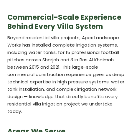
Commercial-Scale Experience
Behind Every Villa System
Beyond residential villa projects, Apex Landscape
Works has installed complete irrigation systems,
including water tanks, for 15 professional football
pitches across Sharjah and 3 in Ras Al Khaimah
between 2015 and 2021. This large-scale
commercial construction experience gives us deep
technical expertise in high pressure systems, water
tank installation, and complex irrigation network
design — knowledge that directly benefits every
residential villa irrigation project we undertake
today.
Areas We Serve