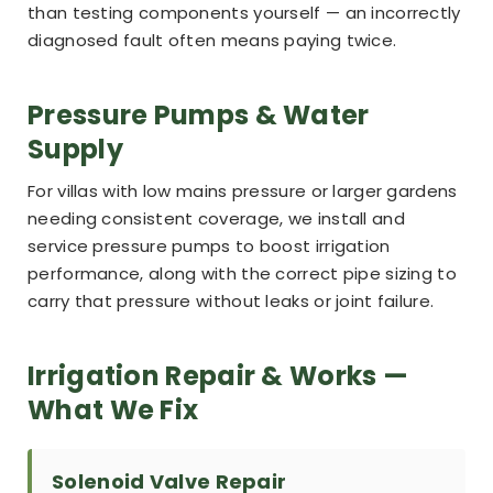
than testing components yourself — an incorrectly
diagnosed fault often means paying twice.
Pressure Pumps & Water
Supply
For villas with low mains pressure or larger gardens
needing consistent coverage, we install and
service pressure pumps to boost irrigation
performance, along with the correct pipe sizing to
carry that pressure without leaks or joint failure.
Irrigation Repair & Works —
What We Fix
Solenoid Valve Repair