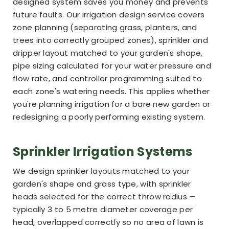
designed system saves you money and prevents
future faults. Our irrigation design service covers
zone planning (separating grass, planters, and
trees into correctly grouped zones), sprinkler and
dripper layout matched to your garden's shape,
pipe sizing calculated for your water pressure and
flow rate, and controller programming suited to
each zone's watering needs. This applies whether
you're planning irrigation for a bare new garden or
redesigning a poorly performing existing system.
Sprinkler Irrigation Systems
We design sprinkler layouts matched to your
garden's shape and grass type, with sprinkler
heads selected for the correct throw radius —
typically 3 to 5 metre diameter coverage per
head, overlapped correctly so no area of lawn is