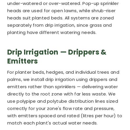
under-watered or over-watered. Pop-up sprinkler
heads are used for open lawns, while shrub-riser
heads suit planted beds. All systems are zoned
separately from drip irrigation, since grass and
planting have different watering needs.
Drip Irrigation — Drippers &
Emitters
For planter beds, hedges, and individual trees and
palms, we install drip irrigation using drippers and
emitters rather than sprinklers — delivering water
directly to the root zone with far less waste. We
use polypipe and polytube distribution lines sized
correctly for your zone's flow rate and pressure,
with emitters spaced and rated (litres per hour) to
match each plant's actual water needs.