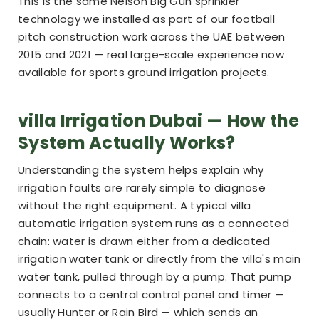
This is the same Nelson Big Gun sprinkler
technology we installed as part of our football
pitch construction work across the UAE between
2015 and 2021 — real large-scale experience now
available for sports ground irrigation projects.
villa Irrigation Dubai — How the
System Actually Works?
Understanding the system helps explain why
irrigation faults are rarely simple to diagnose
without the right equipment. A typical villa
automatic irrigation system runs as a connected
chain: water is drawn either from a dedicated
irrigation water tank or directly from the villa's main
water tank, pulled through by a pump. That pump
connects to a central control panel and timer —
usually Hunter or Rain Bird — which sends an