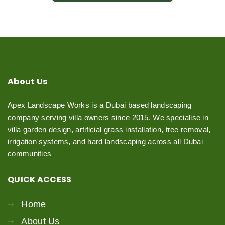
About
Us
Apex Landscape Works is a Dubai based landscaping
company serving villa owners since 2015. We specialise in
villa garden design, artificial grass installation, tree removal,
irrigation systems, and hard landscaping across all Dubai
communities
QUICK
ACCESS
Home
About Us