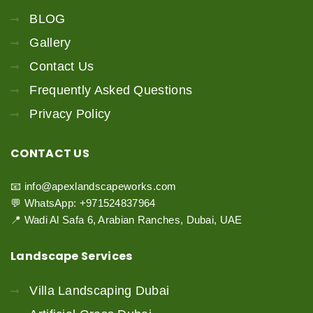
BLOG
Gallery
Contact Us
Frequently Asked Questions
Privacy Policy
CONTACT
US
📧 info@apexlandscapeworks.com
💬 WhatsApp: +971524837964
📍 Wadi Al Safa 6, Arabian Ranches, Dubai, UAE
Landscape
Services
Villa Landscaping Dubai