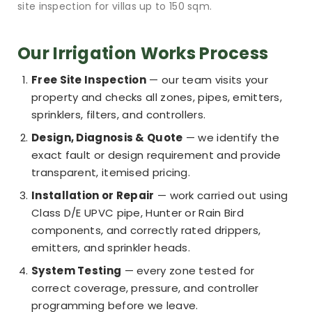
site inspection for villas up to 150 sqm.
Our Irrigation Works Process
Free Site Inspection
— our team visits your
property and checks all zones, pipes, emitters,
sprinklers, filters, and controllers.
Design, Diagnosis & Quote
— we identify the
exact fault or design requirement and provide
transparent, itemised pricing.
Installation or Repair
— work carried out using
Class D/E UPVC pipe, Hunter or Rain Bird
components, and correctly rated drippers,
emitters, and sprinkler heads.
System Testing
— every zone tested for
correct coverage, pressure, and controller
programming before we leave.