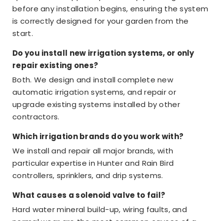
before any installation begins, ensuring the system
is correctly designed for your garden from the
start.
Do you install new irrigation systems, or only
repair existing ones?
Both. We design and install complete new
automatic irrigation systems, and repair or
upgrade existing systems installed by other
contractors.
Which irrigation brands do you work with?
We install and repair all major brands, with
particular expertise in Hunter and Rain Bird
controllers, sprinklers, and drip systems.
What causes a solenoid valve to fail?
Hard water mineral build-up, wiring faults, and