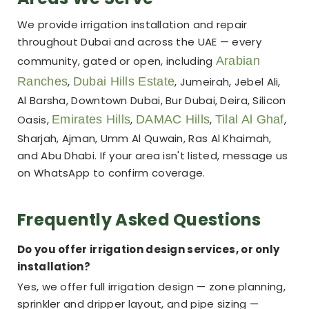
We provide irrigation installation and repair
throughout Dubai and across the UAE — every
community, gated or open, including
Arabian
Ranches
,
Dubai Hills Estate
, Jumeirah, Jebel Ali,
Al Barsha, Downtown Dubai, Bur Dubai, Deira, Silicon
Oasis,
Emirates Hills
,
DAMAC Hills
,
Tilal Al Ghaf
,
Sharjah, Ajman, Umm Al Quwain, Ras Al Khaimah,
and Abu Dhabi. If your area isn't listed, message us
on WhatsApp to confirm coverage.
Frequently Asked Questions
Do you offer irrigation design services, or only
installation?
Yes, we offer full irrigation design — zone planning,
sprinkler and dripper layout, and pipe sizing —