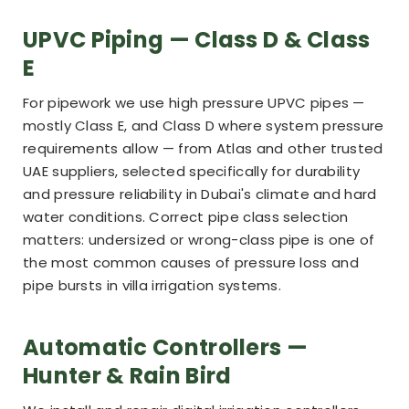
UPVC Piping — Class D & Class
E
For pipework we use high pressure UPVC pipes —
mostly Class E, and Class D where system pressure
requirements allow — from Atlas and other trusted
UAE suppliers, selected specifically for durability
and pressure reliability in Dubai's climate and hard
water conditions. Correct pipe class selection
matters: undersized or wrong-class pipe is one of
the most common causes of pressure loss and
pipe bursts in villa irrigation systems.
Automatic Controllers —
Hunter & Rain Bird