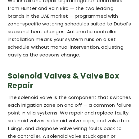
We install and repair digital irrigation controllers
from Hunter and Rain Bird — the two leading
brands in the UAE market — programmed with
zone-specific watering schedules suited to Dubai's
seasonal heat changes. Automatic controller
installation means your system runs on a set
schedule without manual intervention, adjusting
easily as the seasons change.
Solenoid Valves & Valve Box
Repair
The solenoid valve is the component that switches
each irrigation zone on and off — a common failure
point in villa systems. We repair and replace faulty
solenoid valves, solenoid valve caps, and valve box
fixings, and diagnose valve wiring faults back to
the controller. A solenoid valve stuck open or