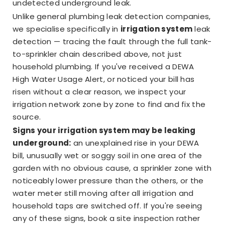
undetected underground leak.
Unlike general plumbing leak detection companies,
we specialise specifically in
irrigation system
leak
detection — tracing the fault through the full tank-
to-sprinkler chain described above, not just
household plumbing. If you've received a DEWA
High Water Usage Alert, or noticed your bill has
risen without a clear reason, we inspect your
irrigation network zone by zone to find and fix the
source.
Signs your irrigation system may be leaking
underground:
an unexplained rise in your DEWA
bill, unusually wet or soggy soil in one area of the
garden with no obvious cause, a sprinkler zone with
noticeably lower pressure than the others, or the
water meter still moving after all irrigation and
household taps are switched off. If you're seeing
any of these signs, book a site inspection rather