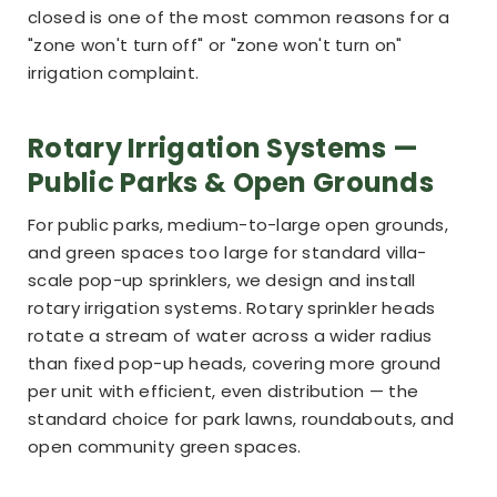
closed is one of the most common reasons for a
"zone won't turn off" or "zone won't turn on"
irrigation complaint.
Rotary Irrigation Systems —
Public Parks & Open Grounds
For public parks, medium-to-large open grounds,
and green spaces too large for standard villa-
scale pop-up sprinklers, we design and install
rotary irrigation systems. Rotary sprinkler heads
rotate a stream of water across a wider radius
than fixed pop-up heads, covering more ground
per unit with efficient, even distribution — the
standard choice for park lawns, roundabouts, and
open community green spaces.