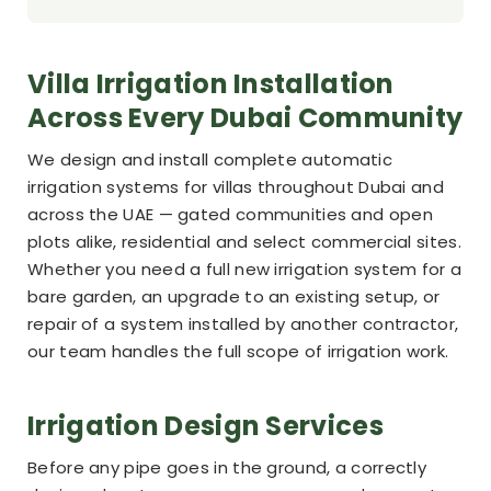
Villa Irrigation Installation
Across Every Dubai Community
We design and install complete automatic
irrigation systems for villas throughout Dubai and
across the UAE — gated communities and open
plots alike, residential and select commercial sites.
Whether you need a full new irrigation system for a
bare garden, an upgrade to an existing setup, or
repair of a system installed by another contractor,
our team handles the full scope of irrigation work.
Irrigation Design Services
Before any pipe goes in the ground, a correctly