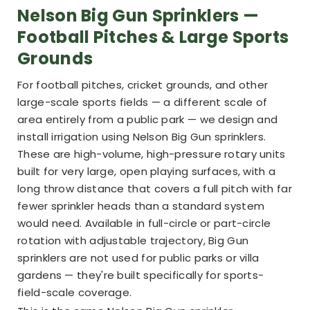
Nelson Big Gun Sprinklers —
Football Pitches & Large Sports
Grounds
For football pitches, cricket grounds, and other
large-scale sports fields — a different scale of
area entirely from a public park — we design and
install irrigation using Nelson Big Gun sprinklers.
These are high-volume, high-pressure rotary units
built for very large, open playing surfaces, with a
long throw distance that covers a full pitch with far
fewer sprinkler heads than a standard system
would need. Available in full-circle or part-circle
rotation with adjustable trajectory, Big Gun
sprinklers are not used for public parks or villa
gardens — they're built specifically for sports-
field-scale coverage.