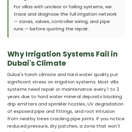
For villas with unclear or failing systems, we
trace and diagnose the full irrigation network
— zones, valves, controller wiring, and pipe
runs — before quoting the repair.
Why Irrigation Systems Fail in
Dubai's Climate
Dubai's harsh climate and hard water quality put
significant stress on irrigation systems. Most villa
systems need repair or maintenance every 1 to 2
years due to hard water mineral deposits blocking
drip emitters and sprinkler nozzles, UV degradation
of exposed pipe and fittings, and root intrusion
from nearby trees cracking pipe joints. If you notice
reduced pressure, dry patches, a zone that won't