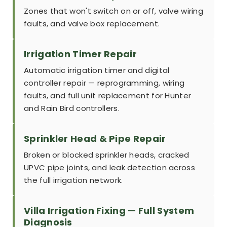
Zones that won't switch on or off, valve wiring
faults, and valve box replacement.
Irrigation Timer Repair
Automatic irrigation timer and digital
controller repair — reprogramming, wiring
faults, and full unit replacement for Hunter
and Rain Bird controllers.
Sprinkler Head & Pipe Repair
Broken or blocked sprinkler heads, cracked
UPVC pipe joints, and leak detection across
the full irrigation network.
Villa Irrigation Fixing — Full System
Diagnosis