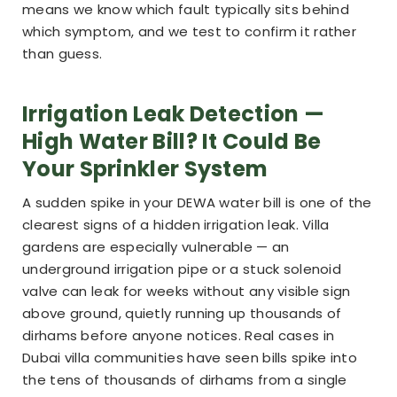
means we know which fault typically sits behind
which symptom, and we test to confirm it rather
than guess.
Irrigation Leak Detection —
High Water Bill? It Could Be
Your Sprinkler System
A sudden spike in your DEWA water bill is one of the
clearest signs of a hidden irrigation leak. Villa
gardens are especially vulnerable — an
underground irrigation pipe or a stuck solenoid
valve can leak for weeks without any visible sign
above ground, quietly running up thousands of
dirhams before anyone notices. Real cases in
Dubai villa communities have seen bills spike into
the tens of thousands of dirhams from a single