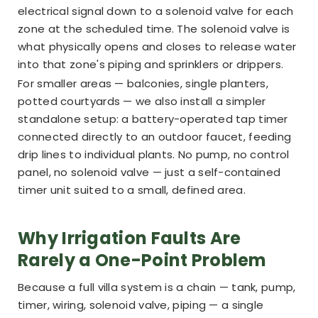
electrical signal down to a solenoid valve for each
zone at the scheduled time. The solenoid valve is
what physically opens and closes to release water
into that zone's piping and sprinklers or drippers.
For smaller areas — balconies, single planters,
potted courtyards — we also install a simpler
standalone setup: a battery-operated tap timer
connected directly to an outdoor faucet, feeding
drip lines to individual plants. No pump, no control
panel, no solenoid valve — just a self-contained
timer unit suited to a small, defined area.
Why Irrigation Faults Are
Rarely a One-Point Problem
Because a full villa system is a chain — tank, pump,
timer, wiring, solenoid valve, piping — a single