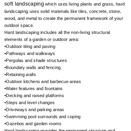
soft landscaping
which uses living plants and grass, hard
landscaping uses solid materials like tiles, concrete, stone,
wood, and metal to create the permanent framework of your
outdoor space.
Hard landscaping includes all the non-living structural
elements of a garden or outdoor area:
•Outdoor tiling and paving
•Pathways and walkways
•Pergolas and shade structures
•Boundary walls and fencing
•Retaining walls
•Outdoor kitchens and barbecue areas
•Water features and fountains
•Decking and raised platforms
•Steps and level changes
•Driveways and parking areas
•Swimming pool surrounds and coping
•Gazebos and garden rooms
Hard landscaping provides the permanent structure and