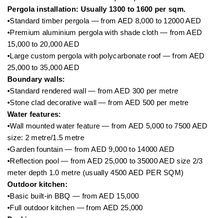
Pergola installation: Usually 1300 to 1600 per sqm.
•Standard timber pergola — from AED 8,000 to 12000 AED
•Premium aluminium pergola with shade cloth — from AED
15,000 to 20,000 AED
•Large custom pergola with polycarbonate roof — from AED
25,000 to 35,000 AED
Boundary walls:
•Standard rendered wall — from AED 300 per metre
•Stone clad decorative wall — from AED 500 per metre
Water features:
•Wall mounted water feature — from AED 5,000 to 7500 AED
size: 2 metre/1.5 metre
•Garden fountain — from AED 9,000 to 14000 AED
•Reflection pool — from AED 25,000 to 35000 AED size 2/3
meter depth 1.0 metre (usually 4500 AED PER SQM)
Outdoor kitchen:
•Basic built-in BBQ — from AED 15,000
•Full outdoor kitchen — from AED 25,000