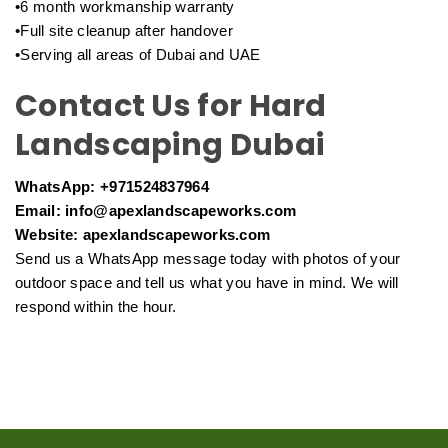
•6 month workmanship warranty
•Full site cleanup after handover
•Serving all areas of Dubai and UAE
Contact Us for Hard
Landscaping Dubai
WhatsApp: +971524837964
Email: info@apexlandscapeworks.com
Website: apexlandscapeworks.com
Send us a WhatsApp message today with photos of your
outdoor space and tell us what you have in mind. We will
respond within the hour.