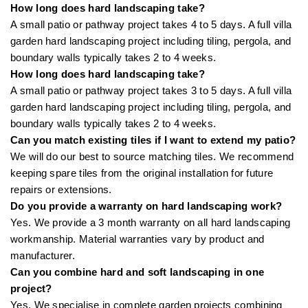
How long does hard landscaping take?
A small patio or pathway project takes 4 to 5 days. A full villa
garden hard landscaping project including tiling, pergola, and
boundary walls typically takes 2 to 4 weeks.
How long does hard landscaping take?
A small patio or pathway project takes 3 to 5 days. A full villa
garden hard landscaping project including tiling, pergola, and
boundary walls typically takes 2 to 4 weeks.
Can you match existing tiles if I want to extend my patio?
We will do our best to source matching tiles. We recommend
keeping spare tiles from the original installation for future
repairs or extensions.
Do you provide a warranty on hard landscaping work?
Yes. We provide a 3 month warranty on all hard landscaping
workmanship. Material warranties vary by product and
manufacturer.
Can you combine hard and soft landscaping in one
project?
Yes. We specialise in complete garden projects combining