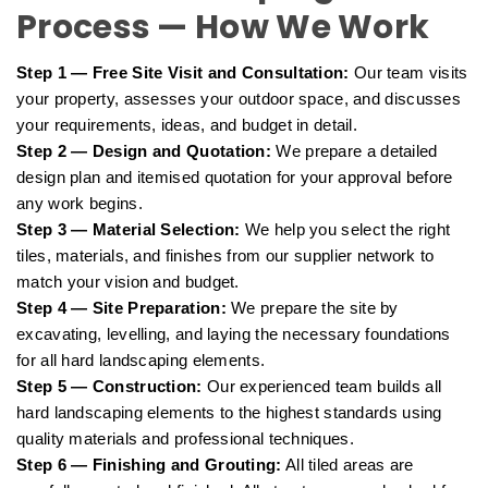
Process — How We Work
Step 1 — Free Site Visit and Consultation:
Our team visits
your property, assesses your outdoor space, and discusses
your requirements, ideas, and budget in detail.
Step 2 — Design and Quotation:
We prepare a detailed
design plan and itemised quotation for your approval before
any work begins.
Step 3 — Material Selection:
We help you select the right
tiles, materials, and finishes from our supplier network to
match your vision and budget.
Step 4 — Site Preparation:
We prepare the site by
excavating, levelling, and laying the necessary foundations
for all hard landscaping elements.
Step 5 — Construction:
Our experienced team builds all
hard landscaping elements to the highest standards using
quality materials and professional techniques.
Step 6 — Finishing and Grouting:
All tiled areas are