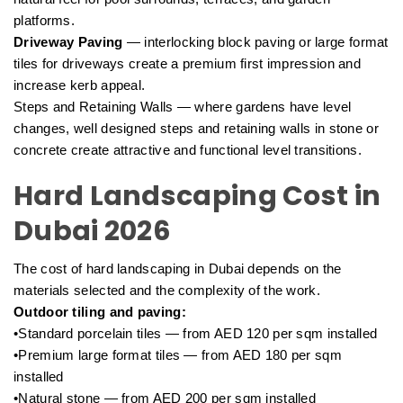
platforms.
Driveway Paving
— interlocking block paving or large format
tiles for driveways create a premium first impression and
increase kerb appeal.
Steps and Retaining Walls — where gardens have level
changes, well designed steps and retaining walls in stone or
concrete create attractive and functional level transitions.
Hard Landscaping Cost in
Dubai 2026
The cost of hard landscaping in Dubai depends on the
materials selected and the complexity of the work.
Outdoor tiling and paving:
•Standard porcelain tiles — from AED 120 per sqm installed
•Premium large format tiles — from AED 180 per sqm
installed
•Natural stone — from AED 200 per sqm installed