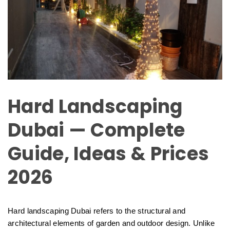
Hard Landscaping
Dubai — Complete
Guide, Ideas & Prices
2026
Hard landscaping Dubai refers to the structural and
architectural elements of garden and outdoor design. Unlike