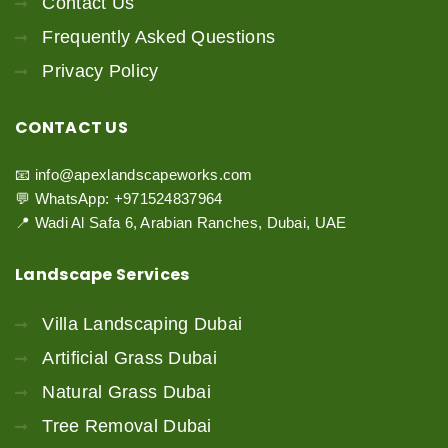
Contact Us
Frequently Asked Questions
Privacy Policy
CONTACT
US
📧 info@apexlandscapeworks.com
💬 WhatsApp: +971524837964
📍 Wadi Al Safa 6, Arabian Ranches, Dubai, UAE
Landscape
Services
Villa Landscaping Dubai
Artificial Grass Dubai
Natural Grass Dubai
Tree Removal Dubai