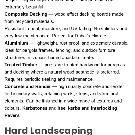
extremely beautiful.
Composite Decking
— wood effect decking boards made
from recycled materials.
Resistant to heat, moisture, and UV fading. No splinters and
very low maintenance. Perfect for Dubai’s climate.
Aluminium
— lightweight, rust proof, and extremely durable.
Ideal for pergola frames, fencing, and outdoor furniture
structures in Dubai’s humid coastal climate.
Treated Timber
— pressure treated hardwood for pergolas
and decking where a natural wood aesthetic is preferred.
Requires periodic sealing and maintenance.
Concrete and Render
— high quality concrete and render
for boundary walls, retaining walls, steps, and structural
elements. Can be finished in a wide range of textures and
colours.
Kerbstones
and
heel kerbs and Interlocking
Pavers
Hard Landscaping