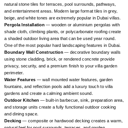
natural stone tiles for terraces, pool surrounds, pathways,
and entertainment areas. Modern large format tiles in grey,
beige, and white tones are extremely popular in Dubai villas.
Pergola Installation
— wooden or aluminium pergolas with
shade cloth, climbing plants, or polycarbonate roofing create
a shaded outdoor living area that can be used year round.
One of the most popular hard landscaping features in Dubai.
Boundary Wall Construction
— decorative boundary walls
using stone cladding, brick, or rendered concrete provide
privacy, security, and a premium finish to your villa garden
perimeter.
Water Features
— wall mounted water features, garden
fountains, and reflection pools add a luxury touch to villa
gardens and create a calming ambient sound.
Outdoor Kitchen
— built-in barbecue, sink, preparation area,
and storage units create a fully functional outdoor cooking
and dining space.
Decking
— composite or hardwood decking creates a warm,
natural feel for pool surrounds, terraces, and garden