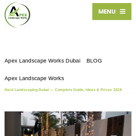
MENU
Apex Landscape Works Dubai
BLOG
Apex Landscape Works
Hard Landscaping Dubai — Complete Guide, Ideas & Prices 2026