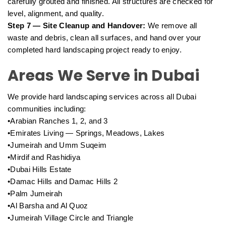
carefully grouted and finished. All structures are checked for
level, alignment, and quality.
Step 7 — Site Cleanup and Handover:
We remove all
waste and debris, clean all surfaces, and hand over your
completed hard landscaping project ready to enjoy.
Areas We Serve in Dubai
We provide hard landscaping services across all Dubai
communities including:
•Arabian Ranches 1, 2, and 3
•Emirates Living — Springs, Meadows, Lakes
•Jumeirah and Umm Suqeim
•Mirdif and Rashidiya
•Dubai Hills Estate
•Damac Hills and Damac Hills 2
•Palm Jumeirah
•Al Barsha and Al Quoz
•Jumeirah Village Circle and Triangle