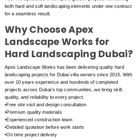
both hard and soft landscaping elements under one contract
for a seamless result.
Why Choose Apex
Landscape Works for
Hard Landscaping Dubai?
Apex Landscape Works has been delivering quality hard
landscaping projects for Dubai villa owners since 2015. With
over 10 years experience and hundreds of completed
projects across Dubai’s top communities, we bring skill,
quality, and reliability to every project.
•Free site visit and design consultation
•Premium quality materials
•Experienced construction team
•Detailed quotation before work starts
•On time project delivery