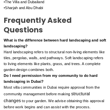
•The Villa and Dubailand
•Sharjah and Abu Dhabi
Frequently Asked
Questions
What is the difference between hard landscaping and soft
landscaping?
Hard landscaping refers to structural non-living elements like
tiles, pergolas, walls, and pathways. Soft landscaping refers
to living elements like plants, grass, and trees. A complete
garden design combines both.
Do I need permission from my community to do hard
landscaping in Dubai?
Most villa communities in Dubai require approval from the
structural
community management before making
changes
to your garden. We advise obtaining this approval
before work begins and can assist with the process.