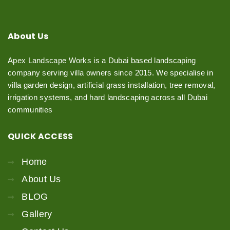
About
Us
Apex Landscape Works is a Dubai based landscaping
company serving villa owners since 2015. We specialise in
villa garden design, artificial grass installation, tree removal,
irrigation systems, and hard landscaping across all Dubai
communities
QUICK
ACCESS
Home
About Us
BLOG
Gallery