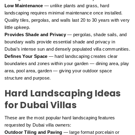
Low Maintenance
— unlike plants and grass, hard
landscaping requires minimal maintenance once installed.
Quality tiles, pergolas, and walls last 20 to 30 years with very
little upkeep.
Provides Shade and Privacy
— pergolas, shade sails, and
boundary walls provide essential shade and privacy in
Dubai’s intense sun and densely populated villa communities.
Defines Your Space
— hard landscaping creates clear
boundaries and zones within your garden — dining area, play
area, pool area, garden — giving your outdoor space
structure and purpose.
Hard Landscaping Ideas
for Dubai Villas
These are the most popular hard landscaping features
requested by Dubai villa owners:
Outdoor Tiling and Paving
— large format porcelain or