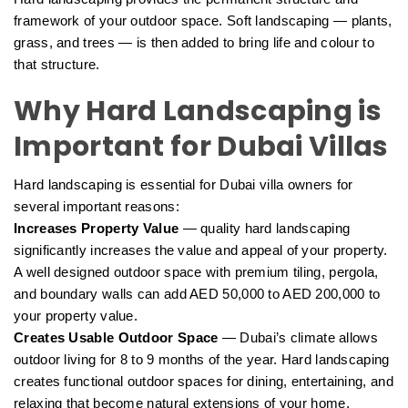
framework of your outdoor space. Soft landscaping — plants,
grass, and trees — is then added to bring life and colour to
that structure.
Why Hard Landscaping is
Important for Dubai Villas
Hard landscaping is essential for Dubai villa owners for
several important reasons:
Increases Property Value
— quality hard landscaping
significantly increases the value and appeal of your property.
A well designed outdoor space with premium tiling, pergola,
and boundary walls can add AED 50,000 to AED 200,000 to
your property value.
Creates Usable Outdoor Space
— Dubai’s climate allows
outdoor living for 8 to 9 months of the year. Hard landscaping
creates functional outdoor spaces for dining, entertaining, and
relaxing that become natural extensions of your home.