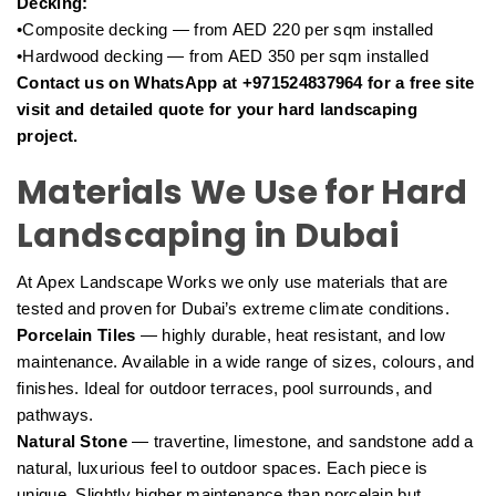
Decking:
•Composite decking — from AED 220 per sqm installed
•Hardwood decking — from AED 350 per sqm installed
Contact us on WhatsApp at +971524837964 for a free site
visit and detailed quote for your hard landscaping
project.
Materials We Use for Hard
Landscaping in Dubai
At Apex Landscape Works we only use materials that are
tested and proven for Dubai’s extreme climate conditions.
Porcelain Tiles
— highly durable, heat resistant, and low
maintenance. Available in a wide range of sizes, colours, and
finishes. Ideal for outdoor terraces, pool surrounds, and
pathways.
Natural Stone
— travertine, limestone, and sandstone add a
natural, luxurious feel to outdoor spaces. Each piece is
unique. Slightly higher maintenance than porcelain but